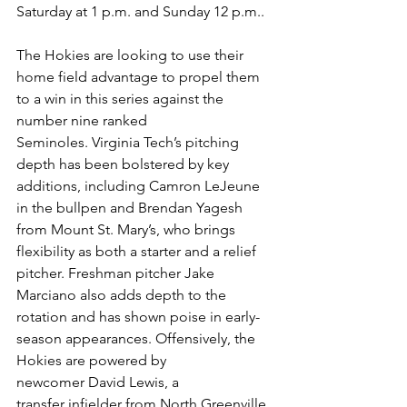
Saturday at 1 p.m. and Sunday 12 p.m..
The Hokies are looking to use their 
home field advantage to propel them 
to a win in this series against the 
number nine ranked 
Seminoles. Virginia Tech’s pitching 
depth has been bolstered by key 
additions, including Camron LeJeune 
in the bullpen and Brendan Yagesh 
from Mount St. Mary’s, who brings 
flexibility as both a starter and a relief 
pitcher. Freshman pitcher Jake 
Marciano also adds depth to the 
rotation and has shown poise in early-
season appearances. Offensively, the 
Hokies are powered by 
newcomer David Lewis, a 
transfer infielder from North Greenville, 