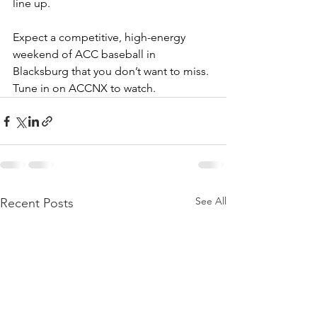
line up. 
Expect a competitive, high-energy 
weekend of ACC baseball in 
Blacksburg that you don’t want to miss. 
Tune in on ACCNX to watch. 
See All
Recent Posts