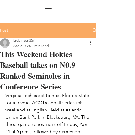
Post
krobinson257
Apr 9, 2025
1 min read
This Weekend Hokies
Baseball takes on N0.9
Ranked Seminoles in
Conference Series
Virginia Tech is set to host Florida State 
for a pivotal ACC baseball series this 
weekend at English Field at Atlantic 
Union Bank Park in Blacksburg, VA. The 
three-game series kicks off Friday, April 
11 at 6 p.m., followed by games on 