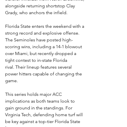
alongside returning shortstop Clay 
Grady, who anchors the infield. 
Florida State enters the weekend with a 
strong record and explosive offense. 
The Seminoles have posted high-
scoring wins, including a 14-1 blowout 
over Miami, but recently dropped a 
tight contest to in-state Florida 
rival. Their lineup features several 
power hitters capable of changing the 
game.  
This series holds major ACC 
implications as both teams look to 
gain ground in the standings. For 
Virginia Tech, defending home turf will 
be key against a top-tier Florida State 