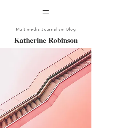
Multimedia Journalism Blog
Katherine Robinson